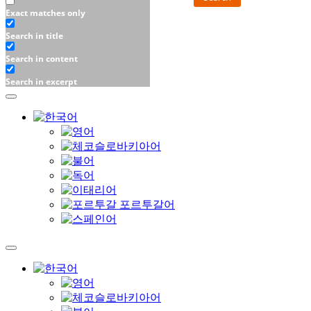
Exact matches only
Search in title
Search in content
Search in excerpt