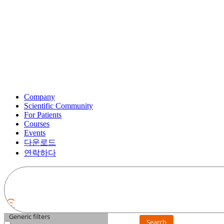
Company
Scientific Community
For Patients
Courses
Events
다운로드
연락하다
Generic filters
Search