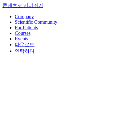
콘텐츠로 건너뛰기
Company
Scientific Community
For Patients
Courses
Events
다운로드
연락하다