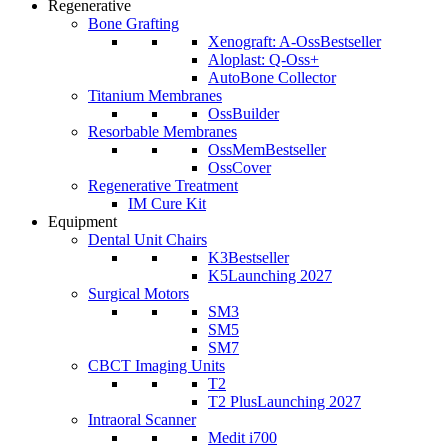
Regenerative
Bone Grafting
Xenograft: A-Oss
Bestseller
Aloplast: Q-Oss+
AutoBone Collector
Titanium Membranes
OssBuilder
Resorbable Membranes
OssMem
Bestseller
OssCover
Regenerative Treatment
IM Cure Kit
Equipment
Dental Unit Chairs
K3
Bestseller
K5
Launching 2027
Surgical Motors
SM3
SM5
SM7
CBCT Imaging Units
T2
T2 Plus
Launching 2027
Intraoral Scanner
Medit i700