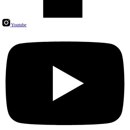
Youtube