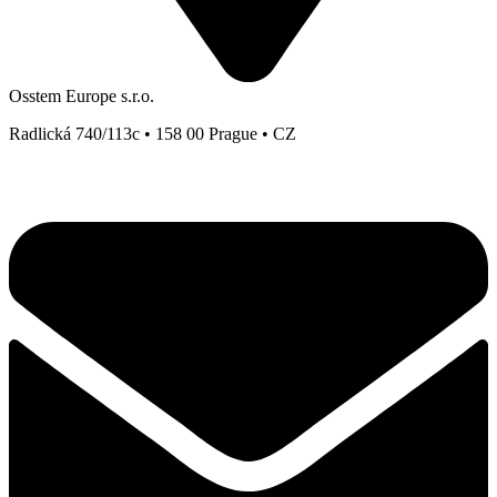
Osstem Europe s.r.o.
Radlická 740/113c • 158 00 Prague • CZ