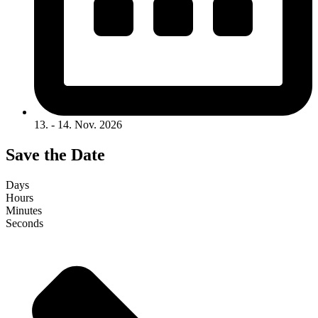
13. - 14. Nov. 2026
Save the Date
Days
Hours
Minutes
Seconds