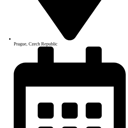
Prague, Czech Republic