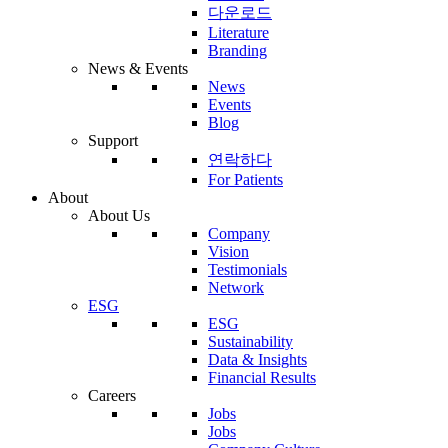
다운로드
Literature
Branding
News & Events
News
Events
Blog
Support
연락하다
For Patients
About
About Us
Company
Vision
Testimonials
Network
ESG
ESG
Sustainability
Data & Insights
Financial Results
Careers
Jobs
Jobs