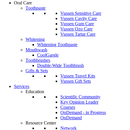
Oral Care
Toothpaste
Vussen Sensitive Care
Vussen Cavity Care
Vussen Gum Care
Vussen Ozo Care
Vussen Tartar Care
Whitening
Whitening Toothpaste
Mouthwash
CoolGargle
Toothbrushes
Double-Wide Toothbrush
Gifts & Sets
Vussen Travel Kits
Vussen Gift Sets
Services
Education
Scientific Community
Key Opinion Leader
Courses
OnDemand - in Progress
OnDemand
Resource Center
Network