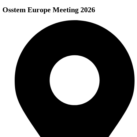
Osstem Europe Meeting 2026