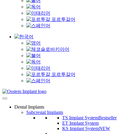
Dental Implants
Subcrestal Implants
TS Implant System
Bestseller
ET Implant System
KS Implant System
NEW