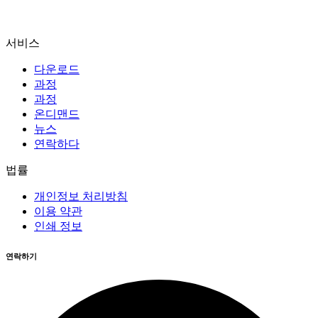
서비스
다운로드
과정
과정
온디맨드
뉴스
연락하다
법률
개인정보 처리방침
이용 약관
인쇄 정보
연락하기