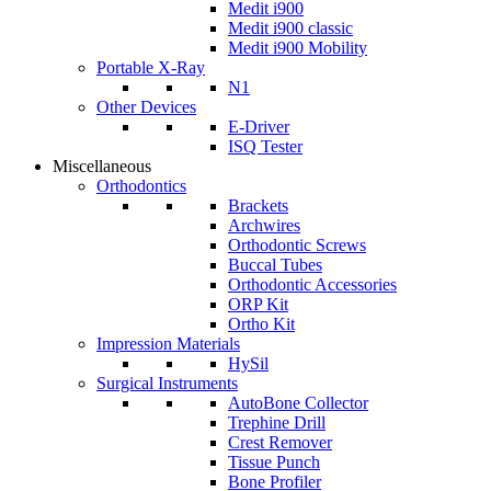
Medit i900
Medit i900 classic
Medit i900 Mobility
Portable X-Ray
N1
Other Devices
E-Driver
ISQ Tester
Miscellaneous
Orthodontics
Brackets
Archwires
Orthodontic Screws
Buccal Tubes
Orthodontic Accessories
ORP Kit
Ortho Kit
Impression Materials
HySil
Surgical Instruments
AutoBone Collector
Trephine Drill
Crest Remover
Tissue Punch
Bone Profiler