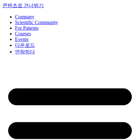
콘텐츠로 건너뛰기
Company
Scientific Community
For Patients
Courses
Events
다운로드
연락하다