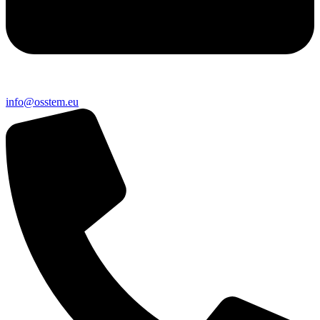
@ofni
ue.metsso