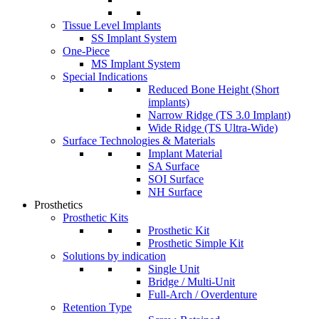
Tissue Level Implants
SS Implant System
One-Piece
MS Implant System
Special Indications
Reduced Bone Height (Short
implants)
Narrow Ridge (TS 3.0 Implant)
Wide Ridge (TS Ultra-Wide)
Surface Technologies & Materials
Implant Material
SA Surface
SOI Surface
NH Surface
Prosthetics
Prosthetic Kits
Prosthetic Kit
Prosthetic Simple Kit
Solutions by indication
Single Unit
Bridge / Multi-Unit
Full-Arch / Overdenture
Retention Type