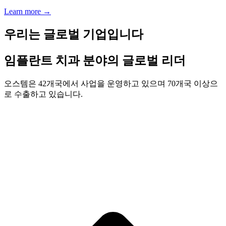
Learn more
→
우리는 글로벌 기업입니다
임플란트 치과 분야의 글로벌 리더
오스템은 42개국에서 사업을 운영하고 있으며 70개국 이상으
로 수출하고 있습니다.