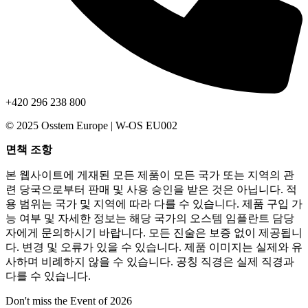
+420 296 238 800
© 2025 Osstem Europe | W-OS EU002
면책 조항
본 웹사이트에 게재된 모든 제품이 모든 국가 또는 지역의 관
련 당국으로부터 판매 및 사용 승인을 받은 것은 아닙니다. 적
용 범위는 국가 및 지역에 따라 다를 수 있습니다. 제품 구입 가
능 여부 및 자세한 정보는 해당 국가의 오스템 임플란트 담당
자에게 문의하시기 바랍니다. 모든 진술은 보증 없이 제공됩니
다. 변경 및 오류가 있을 수 있습니다. 제품 이미지는 실제와 유
사하며 비례하지 않을 수 있습니다. 공칭 직경은 실제 직경과
다를 수 있습니다.
Don't miss the Event of 2026