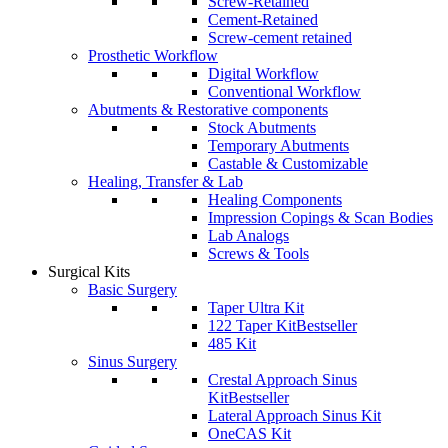
Screw-Retained
Cement-Retained
Screw-cement retained
Prosthetic Workflow
Digital Workflow
Conventional Workflow
Abutments & Restorative components
Stock Abutments
Temporary Abutments
Castable & Customizable
Healing, Transfer & Lab
Healing Components
Impression Copings & Scan Bodies
Lab Analogs
Screws & Tools
Surgical Kits
Basic Surgery
Taper Ultra Kit
122 Taper Kit
Bestseller
485 Kit
Sinus Surgery
Crestal Approach Sinus
Kit
Bestseller
Lateral Approach Sinus Kit
OneCAS Kit