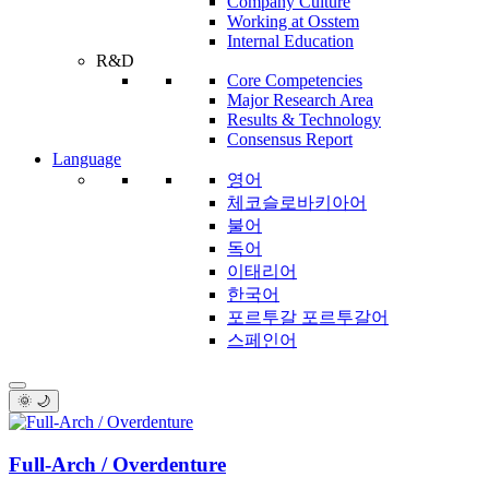
Company Culture
Working at Osstem
Internal Education
R&D
Core Competencies
Major Research Area
Results & Technology
Consensus Report
Language
영어
체코슬로바키아어
불어
독어
이태리어
한국어
포르투갈 포르투갈어
스페인어
🌞 🌙
Full-Arch / Overdenture