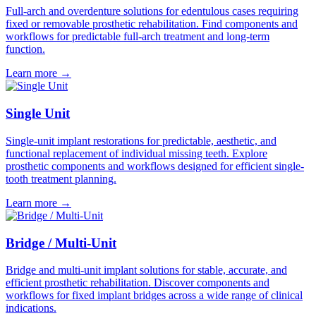
Full-arch and overdenture solutions for edentulous cases requiring
fixed or removable prosthetic rehabilitation. Find components and
workflows for predictable full-arch treatment and long-term
function.
Learn more
→
Single Unit
Single-unit implant restorations for predictable, aesthetic, and
functional replacement of individual missing teeth. Explore
prosthetic components and workflows designed for efficient single-
tooth treatment planning.
Learn more
→
Bridge / Multi-Unit
Bridge and multi-unit implant solutions for stable, accurate, and
efficient prosthetic rehabilitation. Discover components and
workflows for fixed implant bridges across a wide range of clinical
indications.