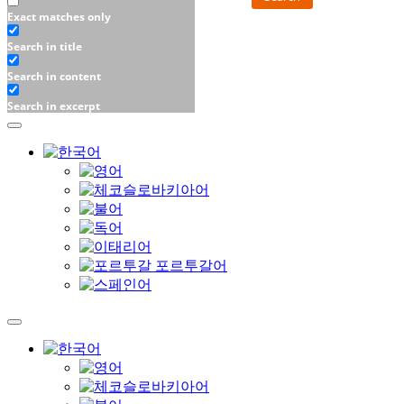
Exact matches only
Search in title
Search in content
Search in excerpt