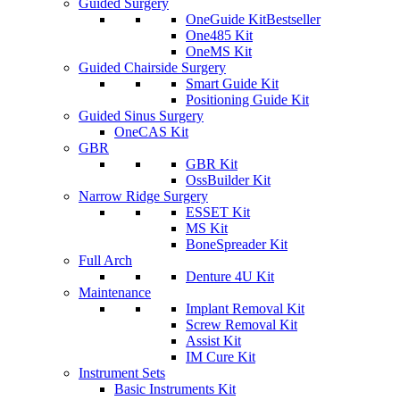
Guided Surgery
OneGuide Kit
Bestseller
One485 Kit
OneMS Kit
Guided Chairside Surgery
Smart Guide Kit
Positioning Guide Kit
Guided Sinus Surgery
OneCAS Kit
GBR
GBR Kit
OssBuilder Kit
Narrow Ridge Surgery
ESSET Kit
MS Kit
BoneSpreader Kit
Full Arch
Denture 4U Kit
Maintenance
Implant Removal Kit
Screw Removal Kit
Assist Kit
IM Cure Kit
Instrument Sets
Basic Instruments Kit