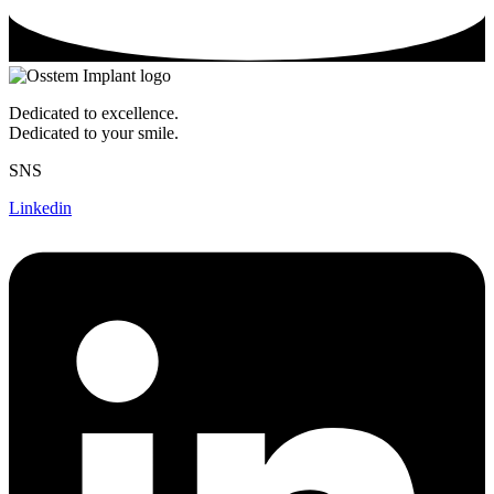
Dedicated to excellence.
Dedicated to your smile.
SNS
Linkedin