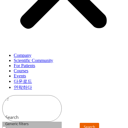
Company
Scientific Community
For Patients
Courses
Events
다운로드
연락하다
Search
Generic filters
Search