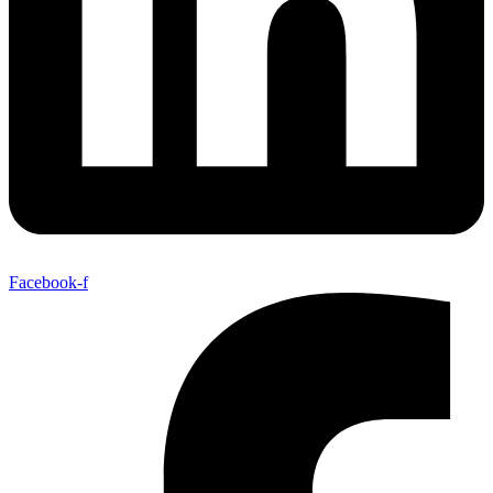
Facebook-f