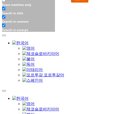
Exact matches only
Search in title
Search in content
Search in excerpt