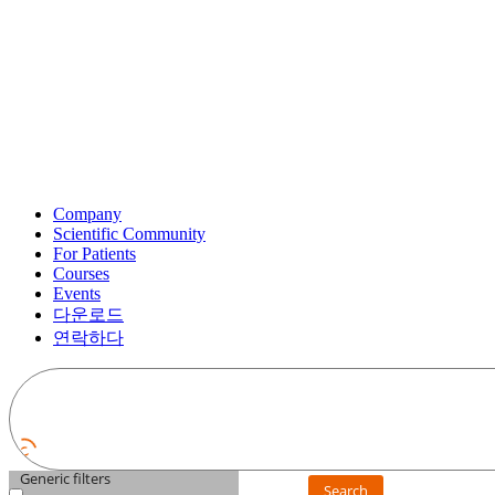
Company
Scientific Community
For Patients
Courses
Events
다운로드
연락하다
Generic filters
Search