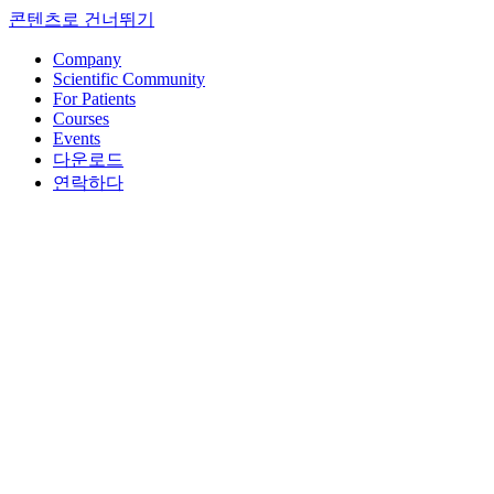
콘텐츠로 건너뛰기
Company
Scientific Community
For Patients
Courses
Events
다운로드
연락하다