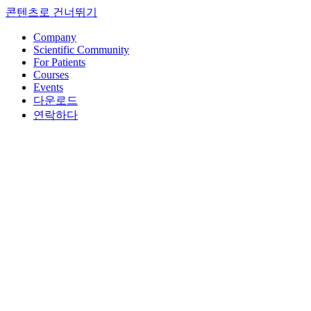
콘텐츠로 건너뛰기
Company
Scientific Community
For Patients
Courses
Events
다운로드
연락하다