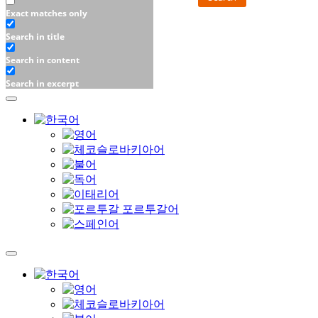
Exact matches only
Search in title
Search in content
Search in excerpt