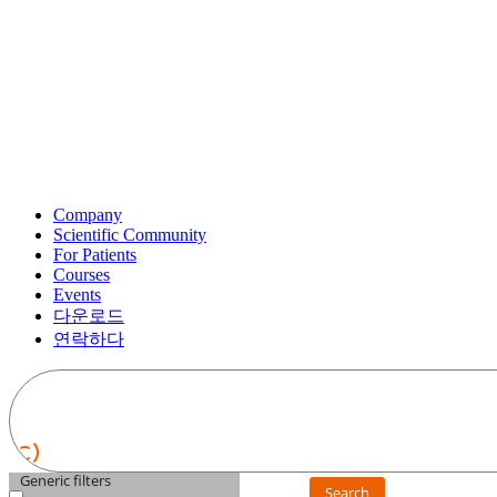
Company
Scientific Community
For Patients
Courses
Events
다운로드
연락하다
Generic filters
Search