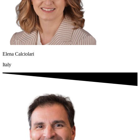
Elena Calciolari
Italy