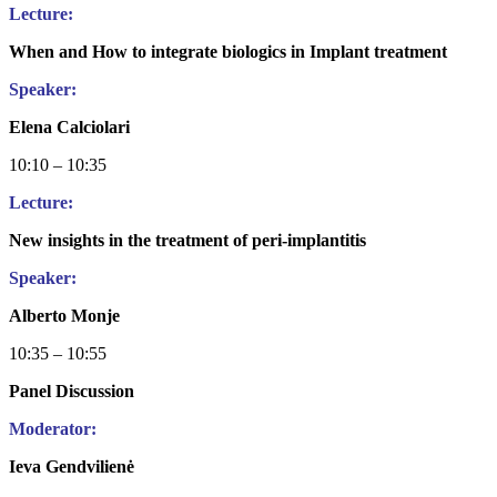
Lecture:
When and How to integrate biologics in Implant treatment
Speaker:
Elena Calciolari
10:10 – 10:35
Lecture:
New insights in the treatment of peri-implantitis
Speaker:
Alberto Monje
10:35 – 10:55
Panel Discussion
Moderator:
Ieva Gendvilienė