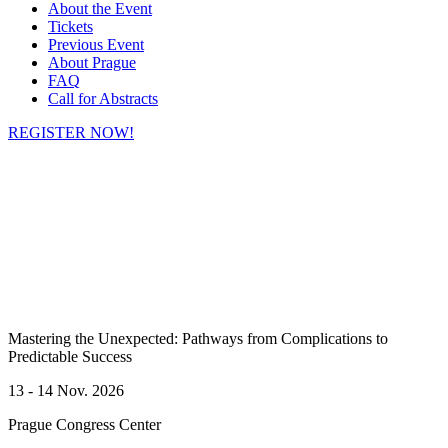
About the Event
Tickets
Previous Event
About Prague
FAQ
Call for Abstracts
REGISTER NOW!
Mastering the Unexpected: Pathways from Complications to
Predictable Success
13 - 14 Nov. 2026
Prague
Congress Center