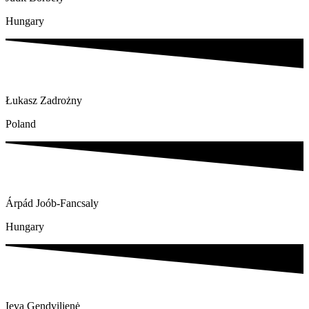
Hungary
Łukasz Zadrożny
Poland
Árpád Joób-Fancsaly
Hungary
Ieva Gendvilienė