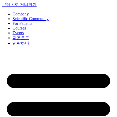
콘텐츠로 건너뛰기
Company
Scientific Community
For Patients
Courses
Events
다운로드
연락하다