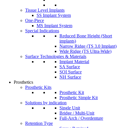
Tissue Level Implants
SS Implant System
One-Piece
MS Implant System
Special Indications
Reduced Bone Height (Short
implants)
Narrow Ridge (TS 3.0 Implant)
Wide Ridge (TS Ultra-Wide)
Surface Technologies & Materials
Implant Material
SA Surface
SOI Surface
NH Surface
Prosthetics
Prosthetic Kits
Prosthetic Kit
Prosthetic Simple Kit
Solutions by indication
Single Unit
Bridge / Multi-Unit
Full-Arch / Overdenture
Retention Type