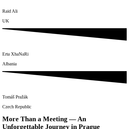
Raid Ali
UK
Erta XhaNaRi
Albania
Tomáš Pražák
Czech Republic
More Than a Meeting — An
Unforgettable Journey in Prague