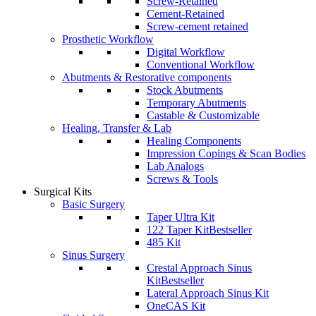
Screw-Retained
Cement-Retained
Screw-cement retained
Prosthetic Workflow
Digital Workflow
Conventional Workflow
Abutments & Restorative components
Stock Abutments
Temporary Abutments
Castable & Customizable
Healing, Transfer & Lab
Healing Components
Impression Copings & Scan Bodies
Lab Analogs
Screws & Tools
Surgical Kits
Basic Surgery
Taper Ultra Kit
122 Taper Kit
Bestseller
485 Kit
Sinus Surgery
Crestal Approach Sinus
Kit
Bestseller
Lateral Approach Sinus Kit
OneCAS Kit