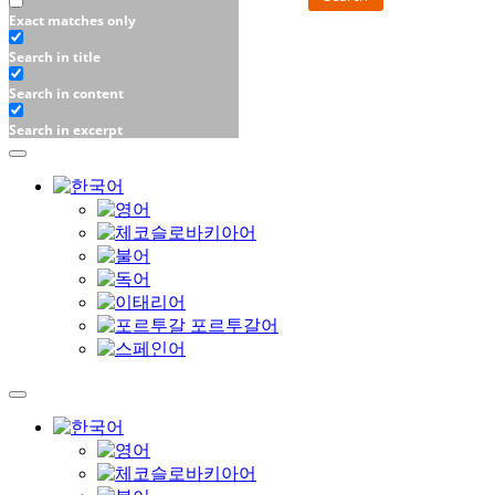
Exact matches only
Search in title
Search in content
Search in excerpt