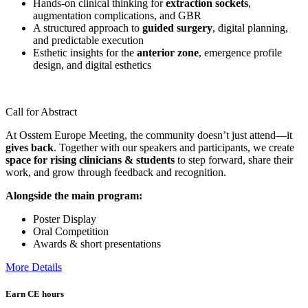
Hands-on clinical thinking for
extraction sockets
,
augmentation complications, and GBR
A structured approach to
guided surgery
, digital planning,
and predictable execution
Esthetic insights for the
anterior zone
, emergence profile
design, and digital esthetics
Call for Abstract
At Osstem Europe Meeting, the community doesn’t just attend—it
gives back
. Together with our speakers and participants, we create
space for rising clinicians & students
to step forward, share their
work, and grow through feedback and recognition.
Alongside the main program:
Poster Display
Oral Competition
Awards & short presentations
More Details
Earn CE hours