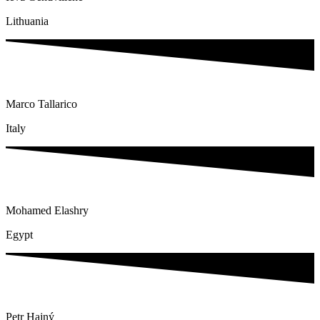
Lithuania
Marco Tallarico
Italy
Mohamed Elashry
Egypt
Petr Hajný