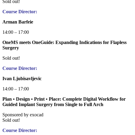
Sold out!
Course Director:
Arman Barfeie
14:00 – 17:00
OneMS meets OneGuide: Expanding Indications for Flapless
Surgery
Sold out!
Course Director:
Ivan Ljubisavljevic
14:00 – 17:00
Plan • Design • Print • Place: Complete Digital Workflow for
Guided Implant Surgery from Single to Full Arch
Sponsored by exocad
Sold out!
Course Director: