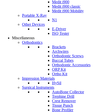
Medit i900
Medit i900 classic
Medit i900 Mobility
Portable X-Ray
N1
Other Devices
E-Driver
ISQ Tester
Miscellaneous
Orthodontics
Brackets
Archwires
Orthodontic Screws
Buccal Tubes
Orthodontic Accessories
ORP Kit
Ortho Kit
Impression Materials
HySil
Surgical Instruments
AutoBone Collector
Trephine Drill
Crest Remover
Tissue Punch
Bone Profiler