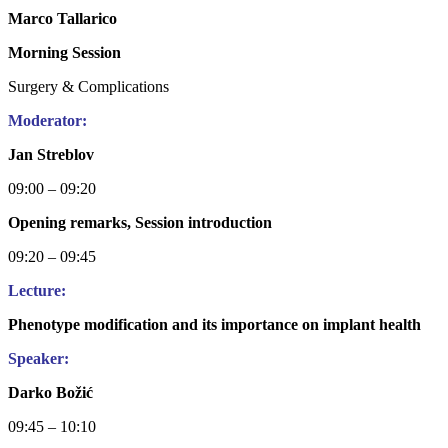
Marco Tallarico
Morning Session
Surgery & Complications
Moderator:
Jan Streblov
09:00 – 09:20
Opening remarks, Session introduction
09:20 – 09:45
Lecture:
Phenotype modification and its importance on implant health
Speaker:
Darko Božić
09:45 – 10:10