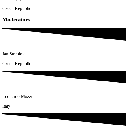
Czech Republic
Moderators
Jan Streblov
Czech Republic
Leonardo Muzzi
Italy