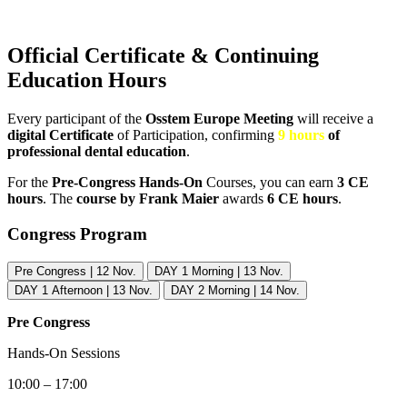
Official Certificate & Continuing
Education Hours
Every participant of the
Osstem Europe Meeting
will receive a
digital Certificate
of Participation, confirming
9 hours
of
professional dental education
.
For the
Pre-Congress Hands-On
Courses, you can earn
3 CE
hours
. The
course by Frank Maier
awards
6 CE hours
.
Congress Program
Pre Congress | 12 Nov.
DAY 1 Morning | 13 Nov.
DAY 1 Afternoon | 13 Nov.
DAY 2 Morning | 14 Nov.
Pre Congress
Hands-On Sessions
10:00 – 17:00