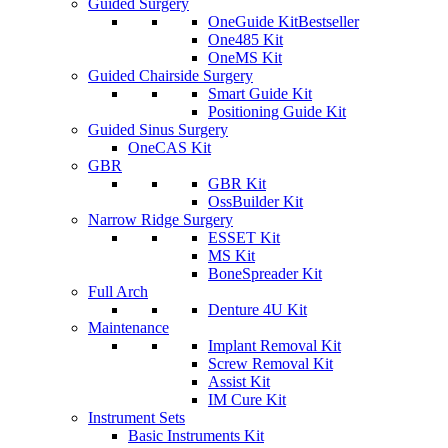
Guided Surgery
OneGuide Kit
Bestseller
One485 Kit
OneMS Kit
Guided Chairside Surgery
Smart Guide Kit
Positioning Guide Kit
Guided Sinus Surgery
OneCAS Kit
GBR
GBR Kit
OssBuilder Kit
Narrow Ridge Surgery
ESSET Kit
MS Kit
BoneSpreader Kit
Full Arch
Denture 4U Kit
Maintenance
Implant Removal Kit
Screw Removal Kit
Assist Kit
IM Cure Kit
Instrument Sets
Basic Instruments Kit