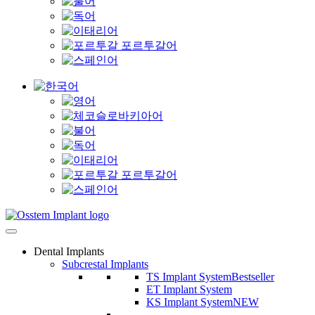
Dental Implants
Subcrestal Implants
TS Implant System
Bestseller
ET Implant System
KS Implant System
NEW