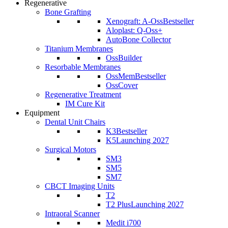
Regenerative
Bone Grafting
Xenograft: A-Oss
Bestseller
Aloplast: Q-Oss+
AutoBone Collector
Titanium Membranes
OssBuilder
Resorbable Membranes
OssMem
Bestseller
OssCover
Regenerative Treatment
IM Cure Kit
Equipment
Dental Unit Chairs
K3
Bestseller
K5
Launching 2027
Surgical Motors
SM3
SM5
SM7
CBCT Imaging Units
T2
T2 Plus
Launching 2027
Intraoral Scanner
Medit i700