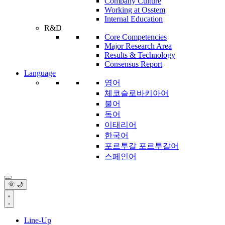
Company Culture
Working at Osstem
Internal Education
R&D
Core Competencies
Major Research Area
Results & Technology
Consensus Report
Language
영어
체코슬로바키아어
불어
독어
이태리어
한국어
포르투갈 포르투갈어
스페인어
🌞 🌙
Line-Up