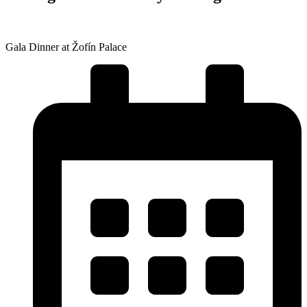
Gala Dinner at Žofín Palace