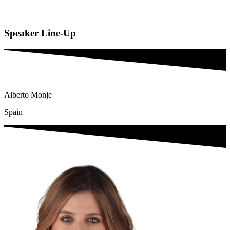
Speaker
Line-Up
Alberto Monje
Spain