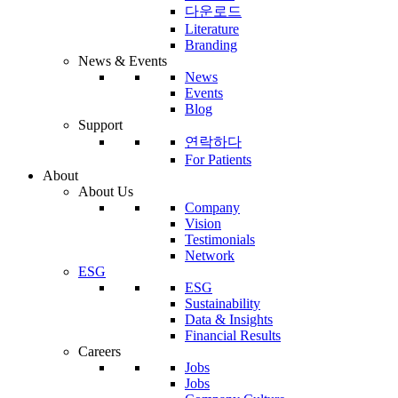
다운로드
Literature
Branding
News & Events
News
Events
Blog
Support
연락하다
For Patients
About
About Us
Company
Vision
Testimonials
Network
ESG
ESG
Sustainability
Data & Insights
Financial Results
Careers
Jobs
Jobs