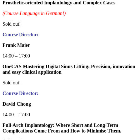
Prosthetic-oriented Implantology and Complex Cases
(Course Language in German!)
Sold out!
Course Director:
Frank Maier
14:00 – 17:00
OneCAS Mastering Digital Sinus Lifting: Precision, innovation
and easy clinical application
Sold out!
Course Director:
David Chong
14:00 – 17:00
Full-Arch Implantology: Where Short and Long-Term
Complications Come From and How to Minimise Them.