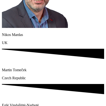
Nikos Mardas​
UK
Martin Tomeček
Czech Republic
Eglė Vindašiūtė-Narbutė