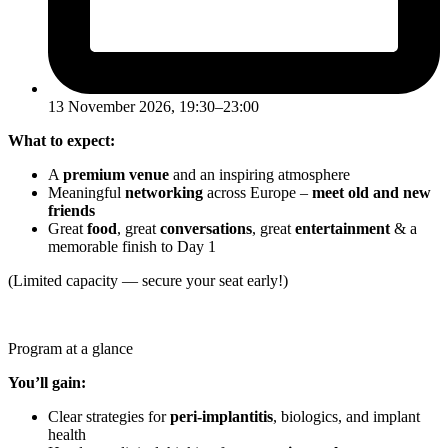
13 November 2026, 19:30–23:00
What to expect:
A
premium venue
and an inspiring atmosphere
Meaningful
networking
across Europe –
meet old and new
friends
Great
food
, great
conversations
, great
entertainment
& a
memorable finish to Day 1
(Limited capacity — secure your seat early!)
Program at a glance
You’ll gain:
Clear strategies for
peri-implantitis
, biologics, and implant
health