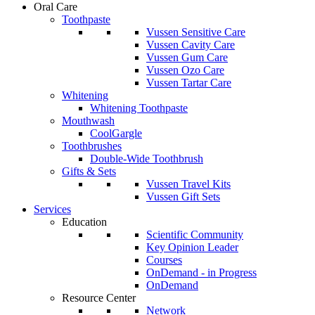
Oral Care
Toothpaste
Vussen Sensitive Care
Vussen Cavity Care
Vussen Gum Care
Vussen Ozo Care
Vussen Tartar Care
Whitening
Whitening Toothpaste
Mouthwash
CoolGargle
Toothbrushes
Double-Wide Toothbrush
Gifts & Sets
Vussen Travel Kits
Vussen Gift Sets
Services
Education
Scientific Community
Key Opinion Leader
Courses
OnDemand - in Progress
OnDemand
Resource Center
Network