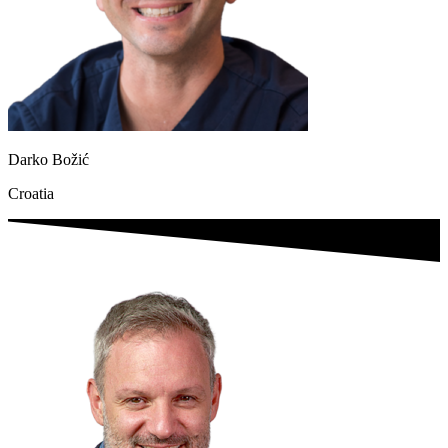
Darko Božić
Croatia