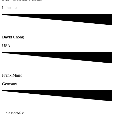
Lithuania
David Chong
USA
Frank Maier
Germany
Judit Borbély