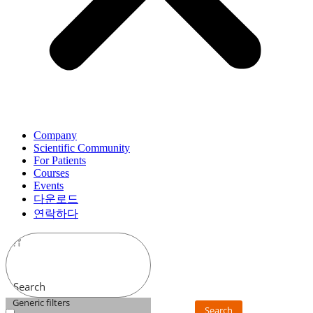
Company
Scientific Community
For Patients
Courses
Events
다운로드
연락하다
Search
Generic filters
Search